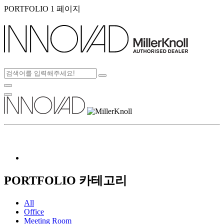
PORTFOLIO 1 페이지
PORTFOLIO 카테고리
All
Office
Meeting Room