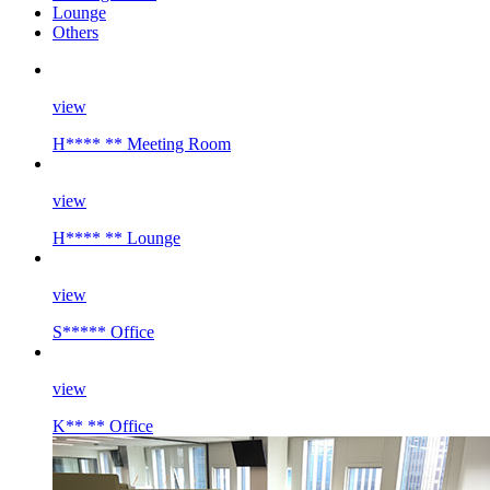
Lounge
Others
view
H**** ** Meeting Room
view
H**** ** Lounge
view
S***** Office
view
K** ** Office