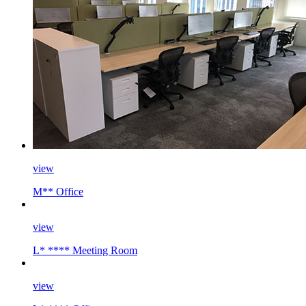
view
M** Office
view
L* **** Meeting Room
view