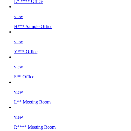
L* **** Office
view
H*** Sample Office
view
Y*** Office
view
S** Office
view
L** Meeting Room
view
R**** Meeting Room