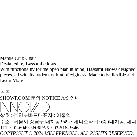
Mantle Club Chair
Designed by BassamFellows
With functionality for the open plan in mind, BassamFellows designed 
pieces, all with its trademark hint of edginess. Made to be flexible and
Learn More
목록
SHOWROOM
문의
NOTICE
A/S 안내
상호 : ㈜인노바드
대표자 : 이홍열
주소 : 서울시 강남구 대치동 949-3 제니스타워 6층 (대치동, 제
TEL : 02-6949-3606
FAX : 02-516-3646
COPYRIGHT © 2024 MILLERKNOLL. ALL RIGHTS RESERVED.