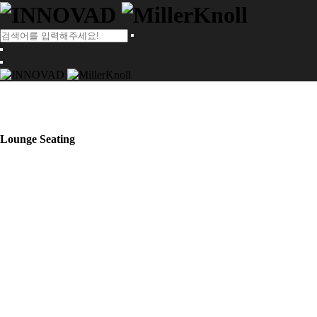
Lounge Seating