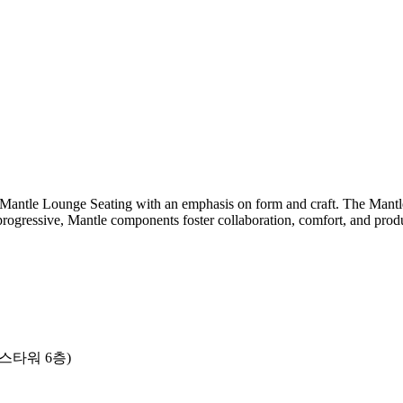
Mantle Lounge Seating with an emphasis on form and craft. The Mantle 
 progressive, Mantle components foster collaboration, comfort, and produ
니스타워 6층)