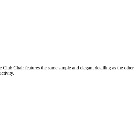
Club Chair features the same simple and elegant detailing as the other
ctivity.