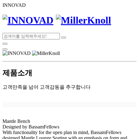
INNOVAD
제품소개
고객만족을 넘어 고객감동을 추구합니다
Mantle Bench
Designed by BassamFellows
With functionality for the open plan in mind, BassamFellows
designed Mantle Lounge Seating with an emphasis on form and