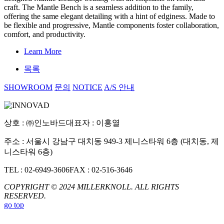
craft. The Mantle Bench is a seamless addition to the family,
offering the same elegant detailing with a hint of edginess. Made to
be flexible and progressive, Mantle components foster collaboration,
comfort, and productivity.
Learn More
목록
SHOWROOM
문의
NOTICE
A/S 안내
상호 : ㈜인노바드
대표자 : 이홍열
주소 : 서울시 강남구 대치동 949-3 제니스타워 6층 (대치동, 제
니스타워 6층)
TEL : 02-6949-3606
FAX : 02-516-3646
COPYRIGHT © 2024 MILLERKNOLL. ALL RIGHTS
RESERVED.
go top