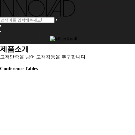
제품소개
고객만족을 넘어 고객감동을 추구합니다
Conference Tables