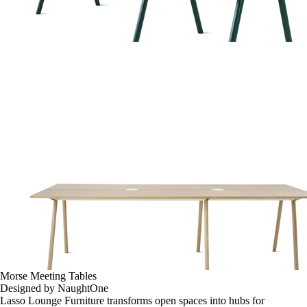
Morse Meeting Tables
Designed by NaughtOne
Lasso Lounge Furniture transforms open spaces into hubs for