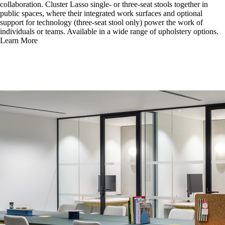
collaboration. Cluster Lasso single- or three-seat stools together in
public spaces, where their integrated work surfaces and optional
support for technology (three-seat stool only) power the work of
individuals or teams. Available in a wide range of upholstery options.
Learn More