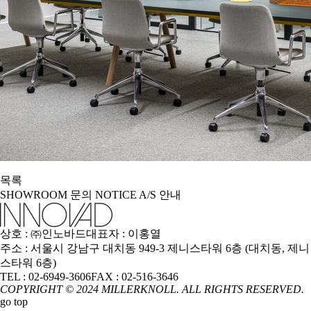
목록
SHOWROOM
문의
NOTICE
A/S 안내
상호 : ㈜인노바드
대표자 : 이홍열
주소 : 서울시 강남구 대치동 949-3 제니스타워 6층 (대치동, 제니
스타워 6층)
TEL : 02-6949-3606
FAX : 02-516-3646
COPYRIGHT © 2024 MILLERKNOLL. ALL RIGHTS RESERVED.
go top