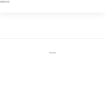
INNOVAD