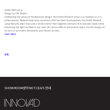
Ambit Wall Lamp
Design by TAF Studio
Embodying the values of Scandinavian design, the Ambit Pendant Lamp is as timeless as it is
contemporary. Made of hand-spun aluminum that has been hand-painted, the Ambit Pendant
Lamp features clean lines and a white interior that heighten contrasts of its outside shade while
enhancing the light emitted in any room of a home, office or commercial space. Use the design on
its own or symmetric formations and vibrant clusters.
Learn More
목록
SHOWROOM
문의
NOTICE
A/S 안내